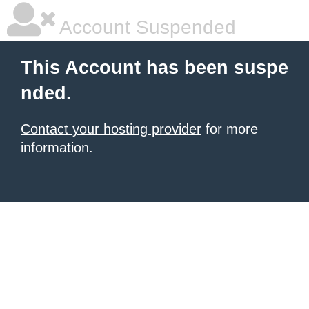
Account Suspended
This Account has been suspe
nded.
Contact your hosting provider
for more
information.