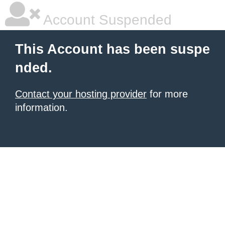
Account Suspended
This Account has been suspe
nded.
Contact your hosting provider
for more
information.