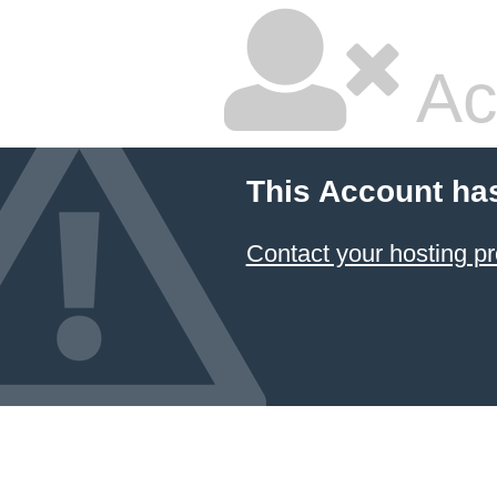
Ac
This Account ha
Contact your hosting pr