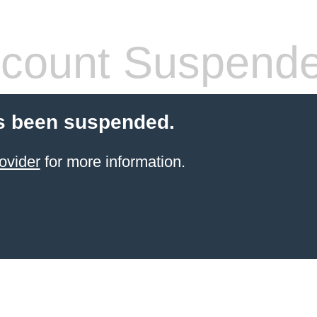
count Suspend
s been suspended.
ovider
for more information.