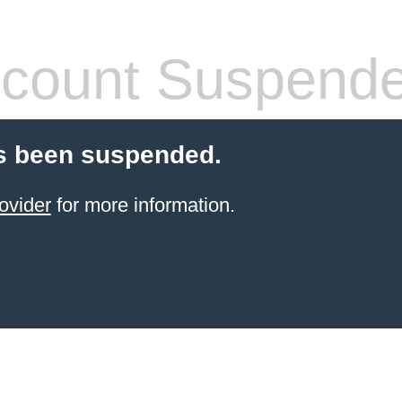
count Suspend
s been suspended.
ovider
for more information.