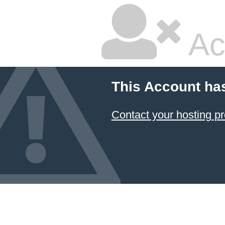
Ac
This Account ha
Contact your hosting pr