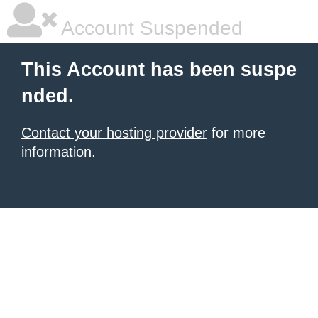
Account Suspended
This Account has been suspe
nded.
Contact your hosting provider
for more
information.