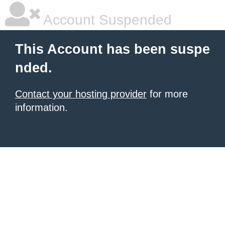
Account Suspended
This Account has been suspe
nded.
Contact your hosting provider
for more
information.