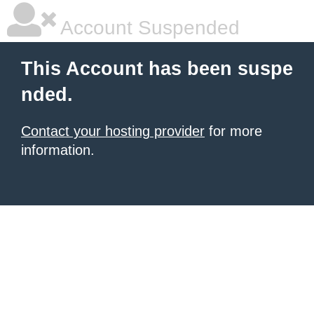
Account Suspended
This Account has been suspe
nded.
Contact your hosting provider
for more
information.