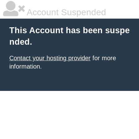
Account Suspended
This Account has been suspe
nded.
Contact your hosting provider
for more
information.