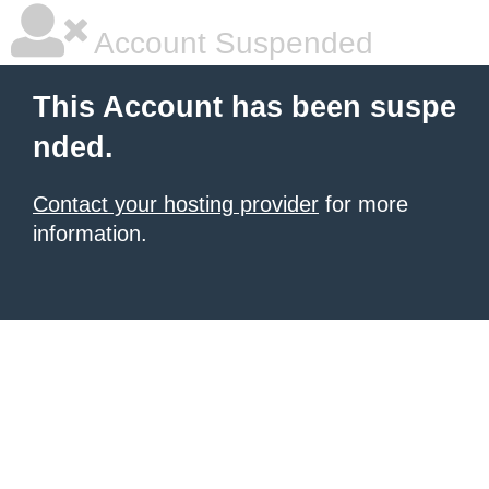
Account Suspended
This Account has been suspe
nded.
Contact your hosting provider
for more
information.