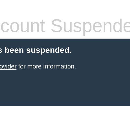
count Suspend
s been suspended.
ovider
for more information.