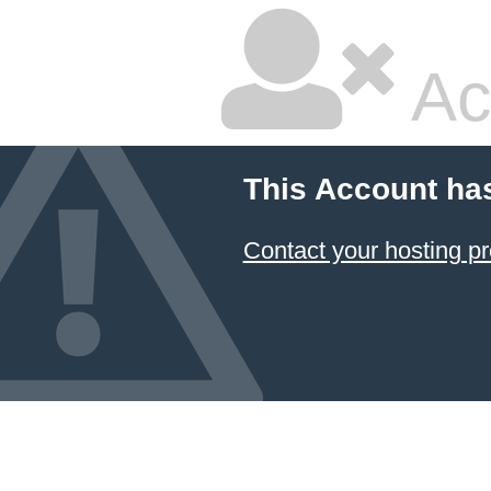
Ac
This Account ha
Contact your hosting pr