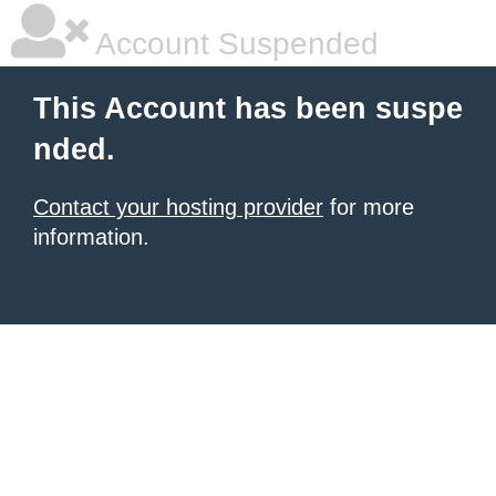
Account Suspended
This Account has been suspe
nded.
Contact your hosting provider
for more
information.