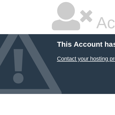
Ac
This Account ha
Contact your hosting pr