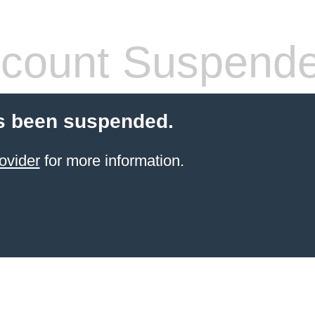
count Suspend
s been suspended.
ovider
for more information.