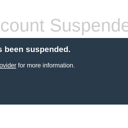
count Suspend
s been suspended.
ovider
for more information.