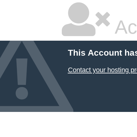
Ac
This Account ha
Contact your hosting pr