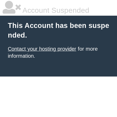
Account Suspended
This Account has been suspe
nded.
Contact your hosting provider
for more
information.